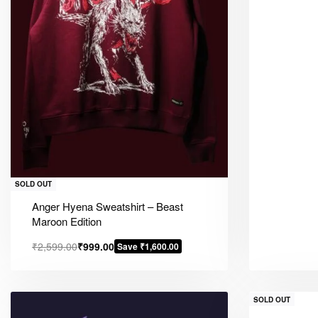
SOLD OUT
Anger Hyena Sweatshirt – Beast
Maroon Edition
₹
2,599.00
₹
999.00
Save ₹1,600.00
SOLD OUT