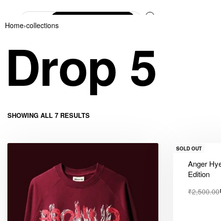
0
Home
›
collections
Drop 5
SHOWING ALL 7 RESULTS
SOLD OUT
Anger Hye
Edition
₹
2,500.00