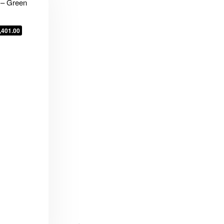
 – Green
,401.00