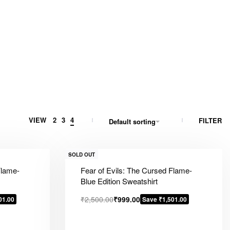
VIEW
2
3
4
FILTER
Default sorting
SOLD OUT
Flame-
Fear of Evils: The Cursed Flame-
Blue Edition Sweatshirt
₹
2,500.00
₹
999.00
01.00
Save ₹1,501.00