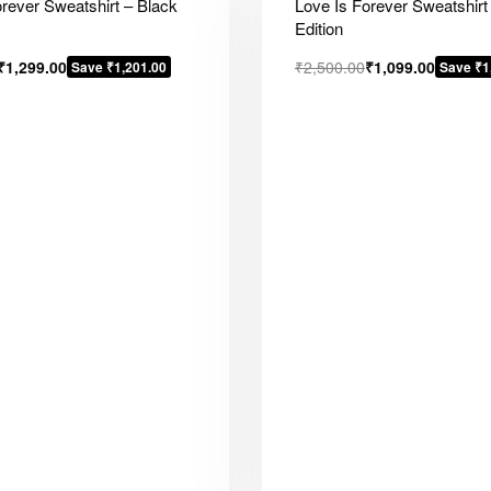
orever Sweatshirt – Black
Love Is Forever Sweatshirt
Edition
₹
1,299.00
₹
2,500.00
₹
1,099.00
Save ₹1,201.00
Save ₹1