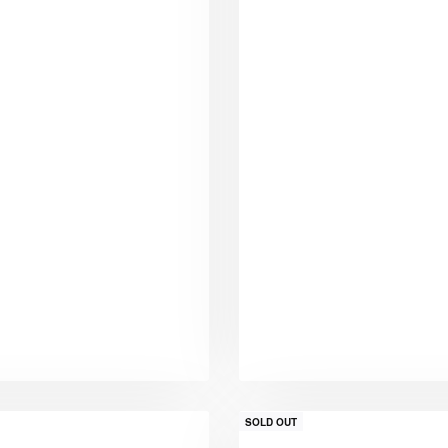
SOLD OUT