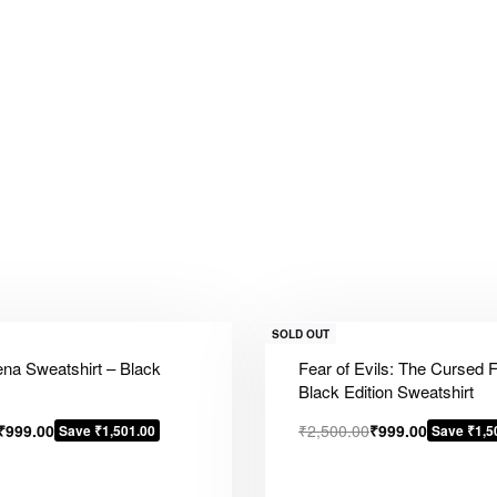
SOLD OUT
na Sweatshirt – Black
Fear of Evils: The Cursed 
Black Edition Sweatshirt
₹
999.00
₹
2,500.00
₹
999.00
Save ₹1,501.00
Save ₹1,5