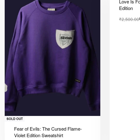
Love Is F
Edition
₹
2,500.00
SOLD OUT
Fear of Evils: The Cursed Flame-
Violet Edition Sweatshirt