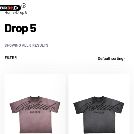
0
Home
›
Drop 5
Drop 5
SHOWING ALL 8 RESULTS
FILTER
Default sorting